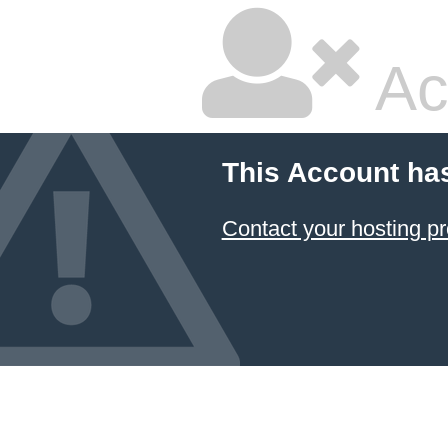
Ac
This Account ha
Contact your hosting pr