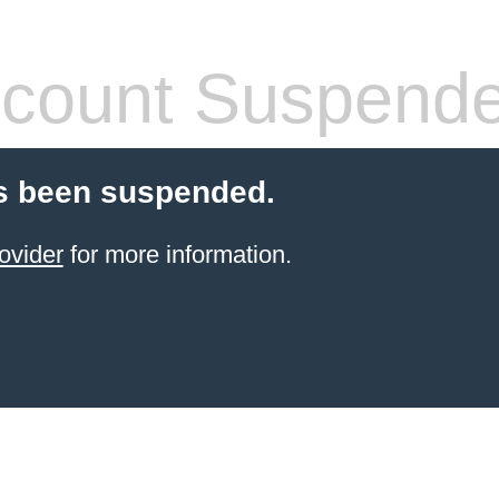
count Suspend
s been suspended.
ovider
for more information.